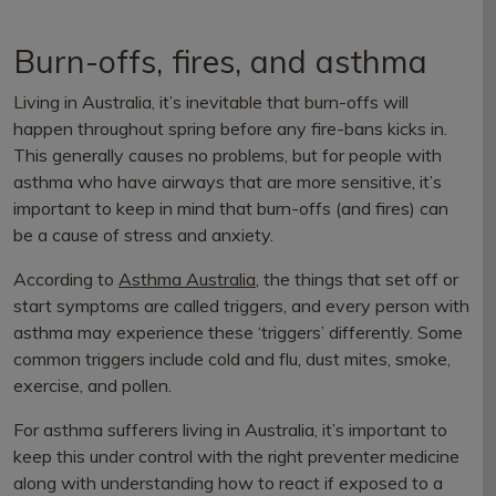
Burn-offs, fires, and asthma
Living in Australia, it’s inevitable that burn-offs will
happen throughout spring before any fire-bans kicks in.
This generally causes no problems, but for people with
asthma who have airways that are more sensitive, it’s
important to keep in mind that burn-offs (and fires) can
be a cause of stress and anxiety.
According to
Asthma Australia
, the things that set off or
start symptoms are called triggers, and every person with
asthma may experience these ‘triggers’ differently. Some
common triggers include cold and flu, dust mites, smoke,
exercise, and pollen.
For asthma sufferers living in Australia, it’s important to
keep this under control with the right preventer medicine
along with understanding how to react if exposed to a