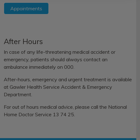
Appointments
After Hours
In case of any life-threatening medical accident or
emergency, patients should always contact an
ambulance immediately on 000.
After-hours, emergency and urgent treatment is available
at
Gawler Health Service Accident & Emergency
Department.
For out of hours medical advice, please call the
National
Home Doctor Service 13 74 25.