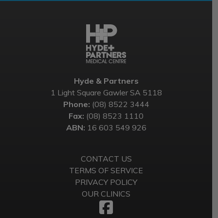
Hyde & Partners
1 Light Square Gawler SA 5118
Phone:
(08) 8522 3444
Fax:
(08) 8523 1110
ABN:
16 603 549 926
CONTACT US
TERMS OF SERVICE
PRIVACY POLICY
OUR CLINICS