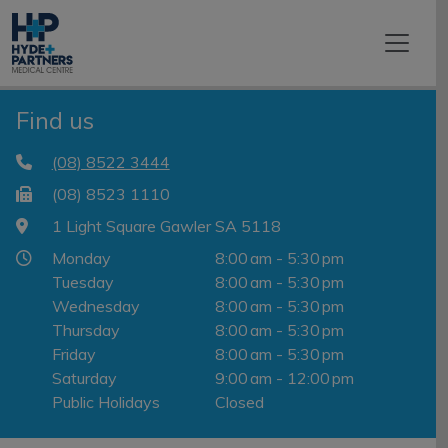
Find us
(08) 8522 3444
(08) 8523 1110
1 Light Square Gawler SA 5118
Monday
8:00 am - 5:30 pm
Tuesday
8:00 am - 5:30 pm
Wednesday
8:00 am - 5:30 pm
Thursday
8:00 am - 5:30 pm
Friday
8:00 am - 5:30 pm
Saturday
9:00 am - 12:00 pm
Public Holidays
Closed