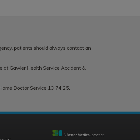
rgency, patients should always contact an
le at
Gawler Health Service Accident &
 Home Doctor Service 13 74 25.