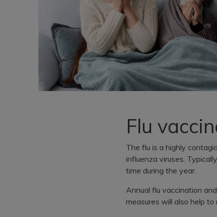
Flu vaccin
The flu is a highly contag
influenza viruses. Typicall
time during the year.
Annual flu vaccination and
measures will also help to 