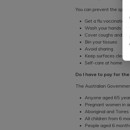
You can prevent the spread
Get a flu vaccination
Wash your hands with 
Cover coughs and snee
Bin your tissues
Avoid sharing
Keep surfaces clean
Self-care at home
Do I have to pay for the
The Australian Government 
Anyone aged 65 year
Pregnant women in an
Aboriginal and Torres
All children from 6 mo
People aged 6 months 