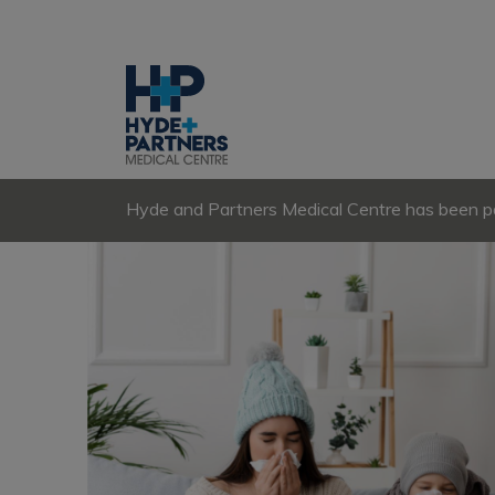
Hyde and Partners Medical Centre has been par