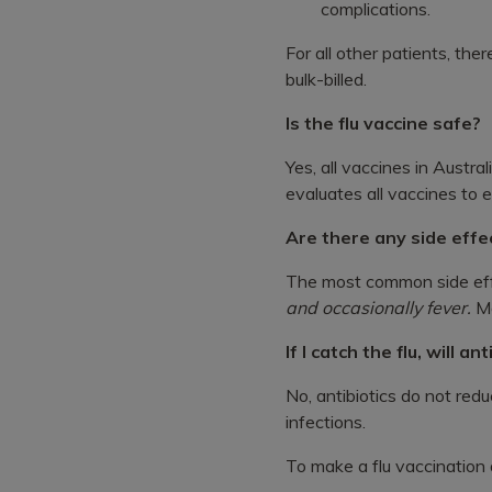
complications.
For all other patients, ther
bulk-billed.
Is the flu vaccine safe?
Yes, all vaccines in Austra
evaluates all vaccines to 
Are there any side effe
The most common side effe
and occasionally fever.
Mo
If I catch the flu, will an
No, antibiotics do not redu
infections.
To make a flu vaccination a