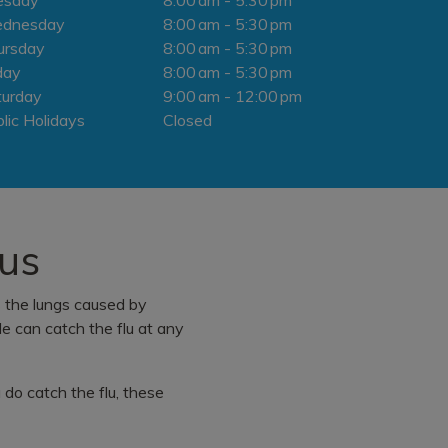
dnesday
8:00 am - 5:30 pm
ursday
8:00 am - 5:30 pm
day
8:00 am - 5:30 pm
turday
9:00 am - 12:00 pm
lic Holidays
Closed
rus
s the lungs caused by
le can catch the flu at any
 do catch the flu, these