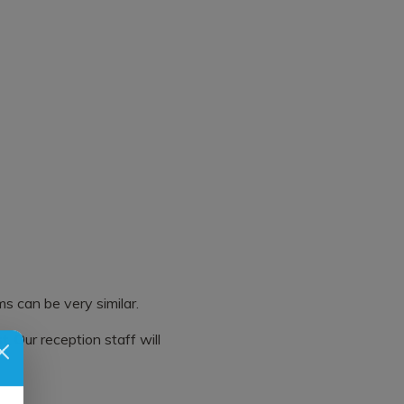
s can be very similar.
. Our reception staff will