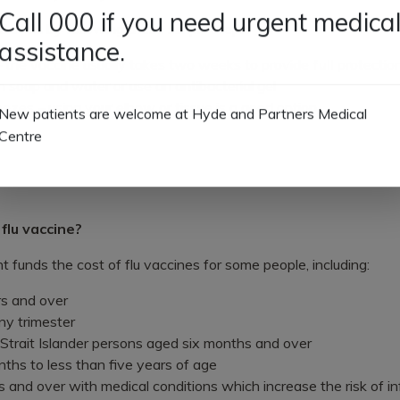
 of flu by following these simple steps:
Call 000 if you need urgent medica
assistance.
 – the vaccine usually takes two weeks to provide
full
protectio
soap and water or use an antibacterial gel
zes – using your elbow or tissue is a good option
New patients are welcome at Hyde and Partners Medical
Centre
 flu vaccine?
funds the cost of flu vaccines for some people, including:
s and over
y trimester
 Strait Islander persons aged six months and over
nths to less than five years of age
and over with medical conditions which increase the risk of i