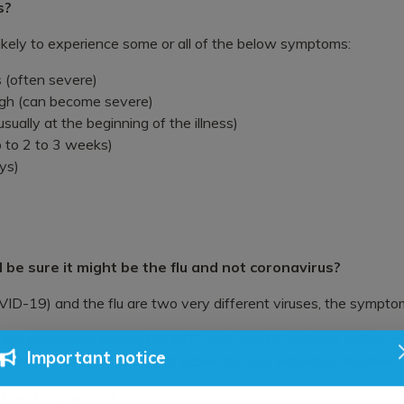
s?
 likely to experience some or all of the below symptoms:
 (often severe)
gh (can become severe)
ually at the beginning of the illness)
 to 2 to 3 weeks)
ys)
 I be sure it might be the flu and not coronavirus?
D-19) and the flu are two very different viruses, the symptom
-like symptoms, please DO NOT visit your GP without calling first
ermine the best course of action for your individual situation.
Important notice
f and my family?