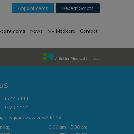
Appointments
Repeat Scripts
pointments
News
My Medicare
Contact
 us
8) 8522 3444
8) 8523 1110
Light Square Gawler SA 5118
nday
8:00 am - 5:30 pm
esday
8:00 am - 5:30 pm