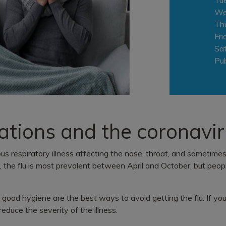
We
Th
Fri
Sa
Pub
ations and the coronavi
ious respiratory illness affecting the nose, throat, and sometime
y, the flu is most prevalent between April and October, but peop
 good hygiene are the best ways to avoid getting the flu. If you
reduce the severity of the illness.