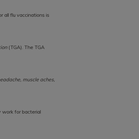
 all flu vaccinations is
ion
(TGA). The TGA
 headache, muscle aches,
y work for bacterial