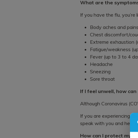
What are the symptom
If you have the flu, you’re
Body aches and pains
Chest discomfort/cou
Extreme exhaustion (us
Fatigue/weakness (up
Fever (up to 3 to 4 da
Headache
Sneezing
Sore throat
If I feel unwell, how can
Although Coronavirus (COVI
If you are experiencing flu
speak with you and help det
How can I protect mysel