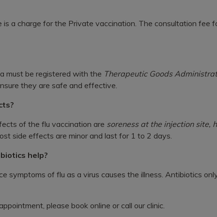
e is a charge for the Private vaccination. The consultation fee for
lia must be registered with the
Therapeutic Goods Administrat
ensure they are safe and effective.
cts?
cts of the flu vaccination are
soreness at the injection site,
st side effects are minor and last for 1 to 2 days.
tibiotics help?
ce symptoms of flu as a virus causes the illness. Antibiotics onl
ppointment, please book online or call our clinic.