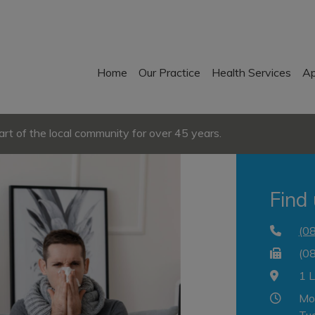
Home
Our Practice
Health Services
Ap
t of the local community for over 45 years.
Find
(0
(0
1 
Mo
Tu