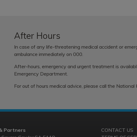
After Hours
In case of any life-threatening medical accident or eme
ambulance immediately on 000.
After-hours, emergency and urgent treatment is availab
Emergency Department.
For out of hours medical advice, please call the
National
& Partners
CONTACT US