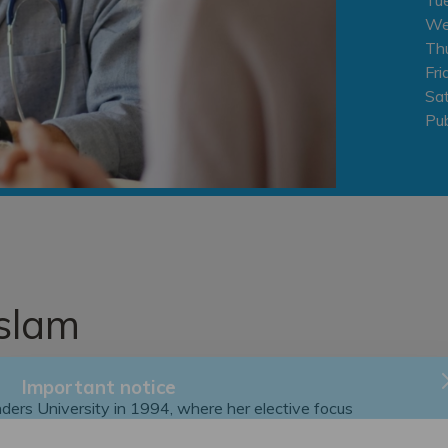
We
Th
Fri
Sa
Pub
slam
ders University in 1994, where her elective focus
Important notice