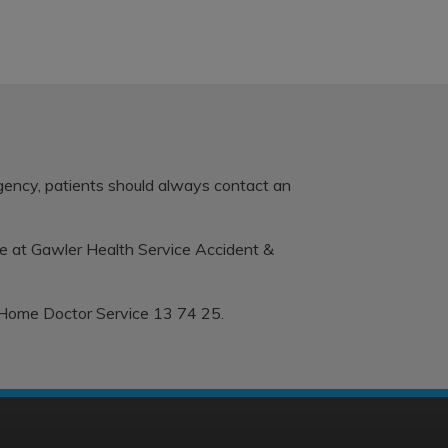
rgency, patients should always contact an
le at
Gawler Health Service Accident &
 Home Doctor Service 13 74 25.