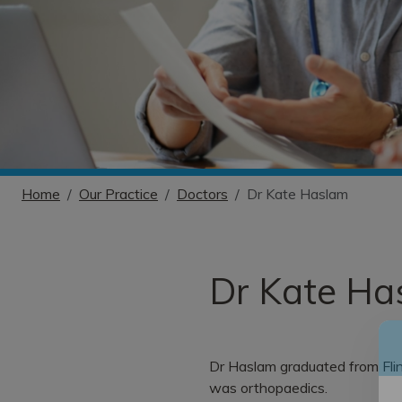
Home
Our Practice
Doctors
Dr Kate Haslam
Dr Kate Ha
Dr Haslam graduated from Flin
was orthopaedics.