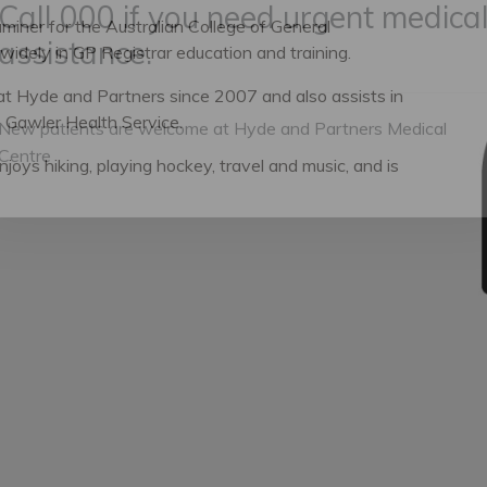
miner for the Australian College of General
 widely in GP Registrar education and training.
Call 000 if you need urgent medica
assistance.
at Hyde and Partners since 2007 and also assists in
 Gawler Health Service.
joys hiking, playing hockey, travel and music, and is
New patients are welcome at Hyde and Partners Medical
Centre