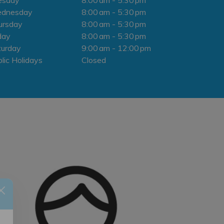
dnesday
8:00 am - 5:30 pm
ursday
8:00 am - 5:30 pm
day
8:00 am - 5:30 pm
turday
9:00 am - 12:00 pm
lic Holidays
Closed