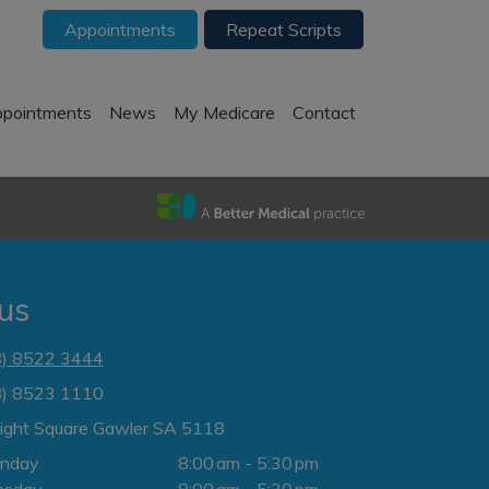
Appointments
Repeat Scripts
pointments
News
My Medicare
Contact
 us
8) 8522 3444
8) 8523 1110
Light Square Gawler SA 5118
nday
8:00 am - 5:30 pm
esday
8:00 am - 5:30 pm