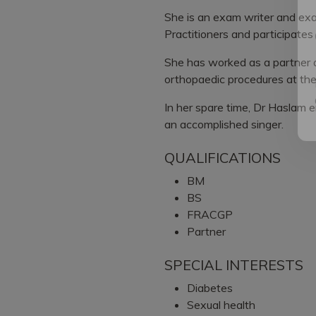
She is an exam writer and exa
Practitioners and participates
She has worked as a partner 
orthopaedic procedures at the
In her spare time, Dr Haslam en
an accomplished singer.
QUALIFICATIONS
BM
BS
FRACGP
Partner
SPECIAL INTERESTS
Diabetes
Sexual health