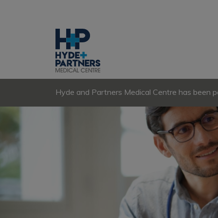
Hyde and Partners Medical Centre has been par