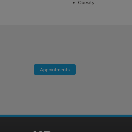
Obesity
Appointments