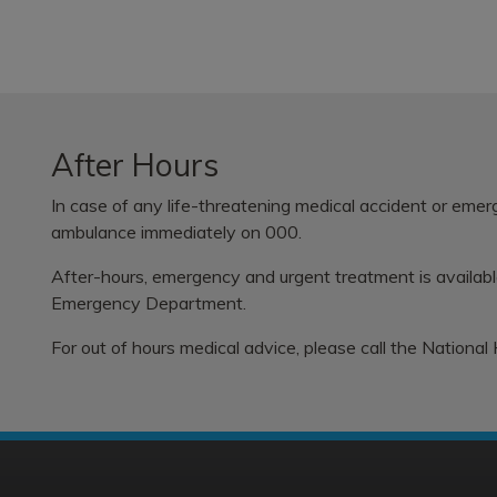
After Hours
In case of any life-threatening medical accident or eme
ambulance immediately on 000.
After-hours, emergency and urgent treatment is availab
Emergency Department.
For out of hours medical advice, please call the
National