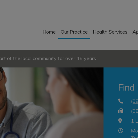
Home
Our Practice
Health Services
Ap
t of the local community for over 45 years.
Find
(0
(0
1 
Mo
Tu