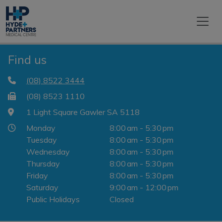
Find us
(08) 8522 3444
(08) 8523 1110
1 Light Square Gawler SA 5118
Monday
8:00 am - 5:30 pm
Tuesday
8:00 am - 5:30 pm
Wednesday
8:00 am - 5:30 pm
Thursday
8:00 am - 5:30 pm
Friday
8:00 am - 5:30 pm
Saturday
9:00 am - 12:00 pm
Public Holidays
Closed