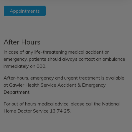
Appointments
After Hours
In case of any life-threatening medical accident or
emergency, patients should always contact an ambulance
immediately on 000.
After-hours, emergency and urgent treatment is available
at
Gawler Health Service Accident & Emergency
Department.
For out of hours medical advice, please call the
National
Home Doctor Service 13 74 25.