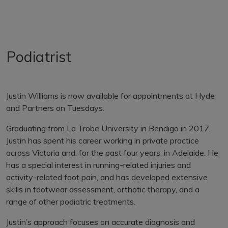
Podiatrist
Justin Williams is now available for appointments at Hyde
and Partners on Tuesdays.
Graduating from La Trobe University in Bendigo in 2017,
Justin has spent his career working in private practice
across Victoria and, for the past four years, in Adelaide. He
has a special interest in running-related injuries and
activity-related foot pain, and has developed extensive
skills in footwear assessment, orthotic therapy, and a
range of other podiatric treatments.
Justin’s approach focuses on accurate diagnosis and