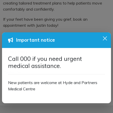
creating tailored treatment plans to help patients move
comfortably and confidently.
If your feet have been giving you grief, book an
appointment with Justin today!
Important notice
Allied Health
Call 000 if you need urgent
Physiotherapy Services
medical assistance.
Podiatrist
New patients are welcome at Hyde and Partners
Medical Centre