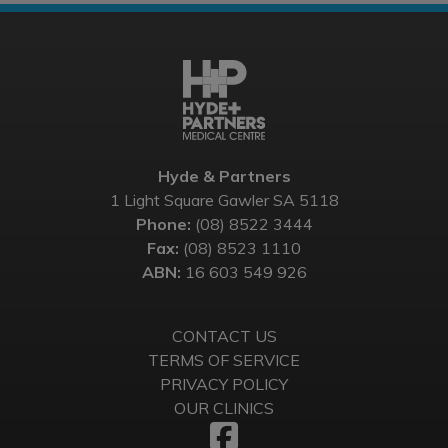
Hyde & Partners
1 Light Square Gawler SA 5118
Phone:
(08) 8522 3444
Fax:
(08) 8523 1110
ABN:
16 603 549 926
CONTACT US
TERMS OF SERVICE
PRIVACY POLICY
OUR CLINICS